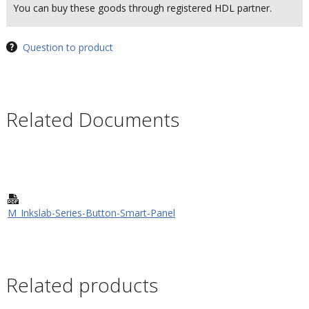
You can buy these goods through registered HDL partner.
Question to product
Related Documents
M_Inkslab-Series-Button-Smart-Panel
Related products