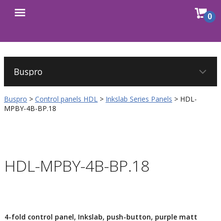
Sho
0
Open
cart
menu
Buspro
>
Control panels HDL
>
Inkslab Series Panels
>
HDL-
MPBY-4B-BP.18
HDL-MPBY-4B-BP.18
4-fold control panel, Inkslab, push-button, purple matt