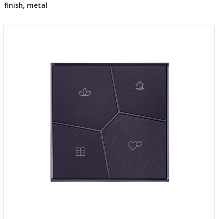
finish, metal