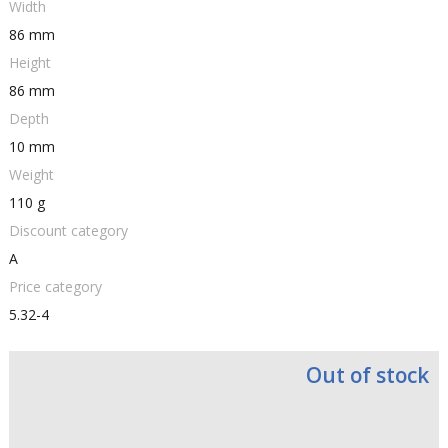
Width
86 mm
Height
86 mm
Depth
10 mm
Weight
110 g
Discount category
A
Price category
5.32-4
Out of stock