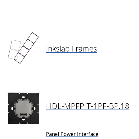
Inkslab Frames
HDL-MPFPIT-1PF-BP.18
Panel Power Interface