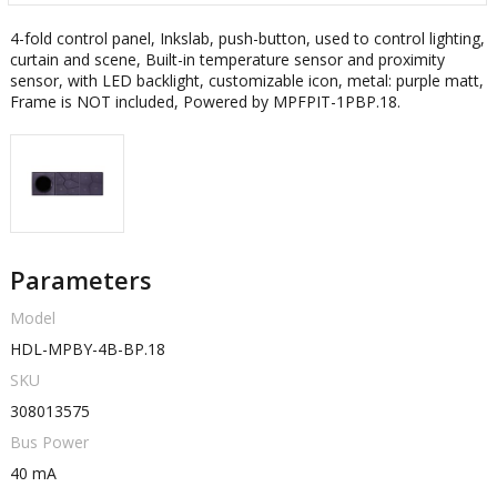
4-fold control panel, Inkslab, push-button, used to control lighting,
curtain and scene, Built-in temperature sensor and proximity
sensor, with LED backlight, customizable icon, metal: purple matt,
Frame is NOT included, Powered by MPFPIT-1PBP.18.
Parameters
Model
HDL-MPBY-4B-BP.18
SKU
308013575
Bus Power
40 mA