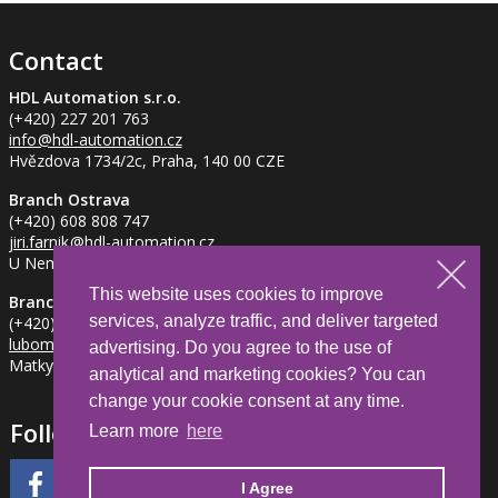
Contact
HDL Automation s.r.o.
(+420) 227 201 763
info
@hdl-automation.cz
Hvězdova 1734/2c, Praha, 140 00 CZE
Branch Ostrava
(+420) 608 808 747
jiri.farnik
@hdl-automation.cz
U Nemocnice 837/2, Ostrava - Petřkovice, 725 29 CZE
This website uses cookies to improve
Branch Jihlava
services, analyze traffic, and deliver targeted
(+420) 734 281 382
lubomir.milfait
@hdl-automation.cz
advertising. Do you agree to the use of
Matky Boží 1205/2, Jihlava, 586 01 CZE
analytical and marketing cookies? You can
change your cookie consent at any time.
Follow Us
Learn more
here
I Agree