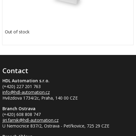
Out of stock
Contact
HDL Automation s.r.o.
(+420) 227 201 763
info
@hdl-automation.cz
Hvězdova 1734/2c, Praha, 140 00 CZE
Branch Ostrava
(+420) 608 808 747
jiri.farnik
@hdl-automation.cz
U Nemocnice 837/2, Ostrava - Petřkovice, 725 29 CZE