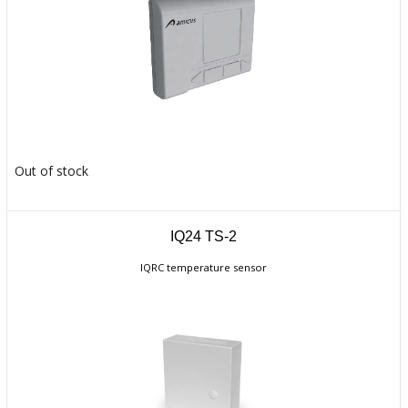
Out of stock
IQ24 TS-2
IQRC temperature sensor