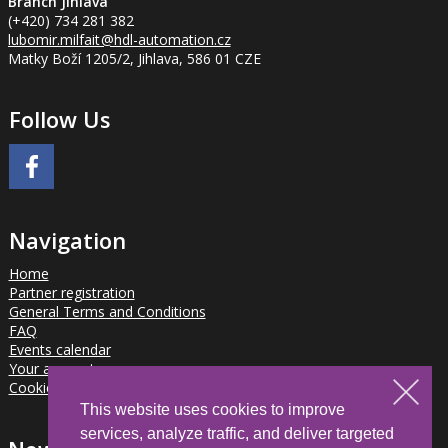
Branch Jihlava
(+420) 734 281 382
lubomir.milfait
@hdl-automation.cz
Matky Boží 1205/2, Jihlava, 586 01 CZE
Follow Us
Navigation
Home
Partner registration
General Terms and Conditions
FAQ
Events calendar
Your account
Cookies
This website uses cookies to improve
services, analyze traffic, and deliver targeted