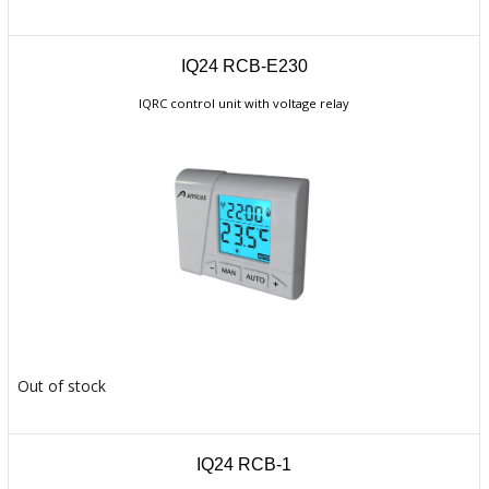
IQ24 RCB-E230
IQRC control unit with voltage relay
Out of stock
IQ24 RCB-1