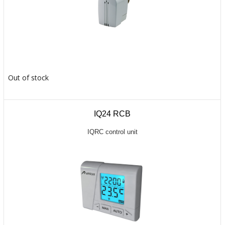
Out of stock
IQ24 RCB
IQRC control unit