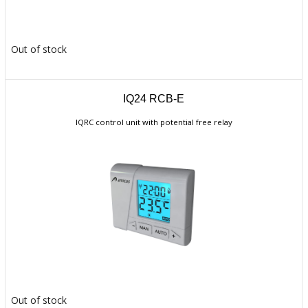
Out of stock
IQ24 RCB-E
IQRC control unit with potential free relay
Out of stock