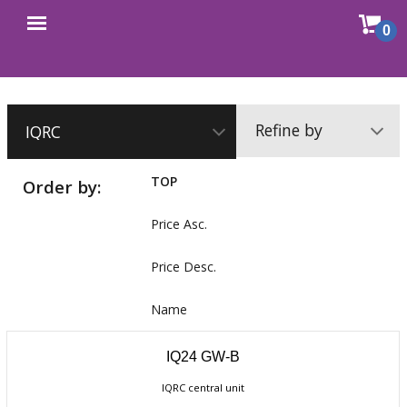
Sho
0
Open
cart
menu
Refine by
TOP
Order by:
Price Asc.
Price Desc.
Name
IQ24 GW-B
IQRC central unit