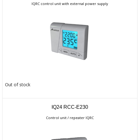
IQRC control unit with external power supply
Out of stock
IQ24 RCC-E230
Control unit / repeater IQRC