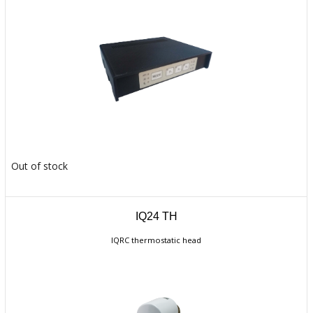
Out of stock
IQ24 TH
IQRC thermostatic head