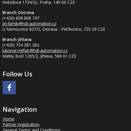
Hvězdova 1734/2c, Praha, 140 00 CZE
Branch Ostrava
(+420) 608 808 747
jiri.farnik
@hdl-automation.cz
U Nemocnice 837/2, Ostrava - Petřkovice, 725 29 CZE
Branch Jihlava
(+420) 734 281 382
lubomir.milfait
@hdl-automation.cz
Matky Boží 1205/2, Jihlava, 586 01 CZE
Follow Us
Navigation
Home
Partner registration
General Terms and Conditions