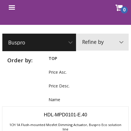
Sho
0
Open
cart
menu
Refine by
TOP
Order by:
Price Asc.
Price Desc.
Name
HDL-MPD0101-E.40
1CH 1A Flush-mounted Mosfet Dimming Actuator, Buspro Eco solution
line