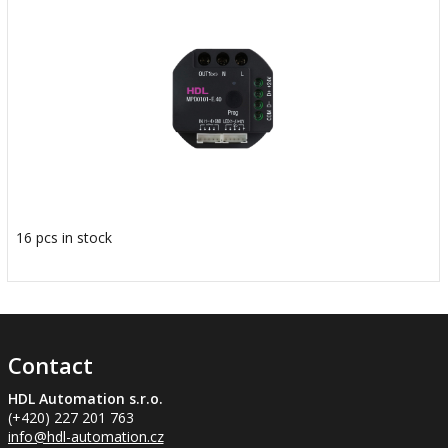
16 pcs in stock
Contact
HDL Automation s.r.o.
(+420) 227 201 763
info
@hdl-automation.cz