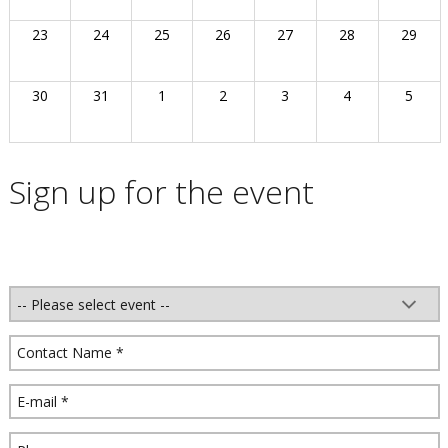
23
24
25
26
27
28
29
30
31
1
2
3
4
5
Sign up for the event