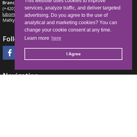
This website uses cookies to improve
Branch Jihlava
services, analyze traffic, and deliver targeted
(+420) 734 281 382
lubomir.milfait
@hdl-automation.cz
advertising. Do you agree to the use of
Matky Boží 1205/2, Jihlava, 586 01 CZE
analytical and marketing cookies? You can
change your cookie consent at any time.
Follow Us
Learn more
here
I Agree
Navigation
Home
Partner registration
General Terms and Conditions
FAQ
Events calendar
Your account
Cookies