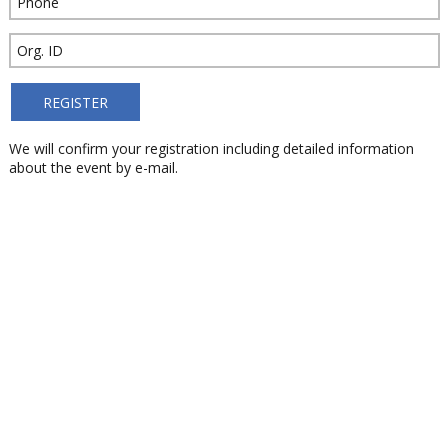
We will confirm your registration including detailed information
about the event by e-mail.