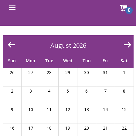
Sho
0
Open
cart
menu
<
>
August 2026
Sun
Mon
Tue
Wed
Thu
Fri
Sat
26
27
28
29
30
31
1
2
3
4
5
6
7
8
9
10
11
12
13
14
15
16
17
18
19
20
21
22