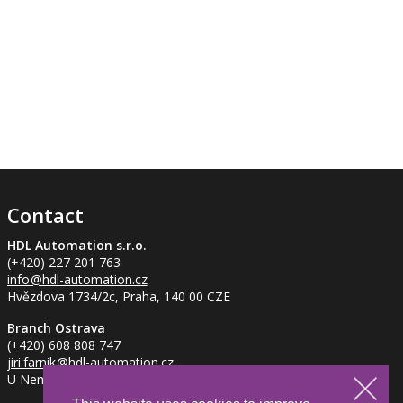
Contact
HDL Automation s.r.o.
(+420) 227 201 763
info
@hdl-automation.cz
Hvězdova 1734/2c, Praha, 140 00 CZE
Branch Ostrava
(+420) 608 808 747
jiri.farnik
@hdl-automation.cz
U Nemocnice 837/2, Ostrava - Petřkovice, 725 29 CZE